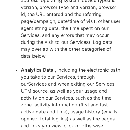
address, operating system, device typeand
version, browser type and version, browser
id, the URL entered and the referring
page/campaign, date/time of visit, other user
agent string data, the time spent on our
Services, and any errors that may occur
during the visit to our Services). Log data
may overlap with the other categories of
data below.
Analytics Data
, including the electronic path
you take to our Services, through
ourServices and when exiting our Services,
UTM source, as well as your usage and
activity on our Services, such as the time
zone, activity information (first and last
active date and time), usage history (emails
opened, total log-ins) as well as the pages
and links you view, click or otherwise