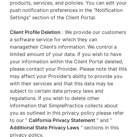
products, services, and policies. You can edit your
push notification preferences in the “Notification
Settings” section of the Client Portal.
Client Profile Deletion
: We provide our customers
a software service for which they can
managetheir Client’s information. We control a
limited amount of your data. If you wish to have
your information within the Client Portal deleted,
please contact your Provider. Please note that this
may affect your Provider’s ability to provide you
with their services and that this data may be
subject to certain data privacy laws and
regulations. If you wish to delete other
information that SimplePractice collects about
you as outlined in this privacy policy please refer
to our
“
California Privacy Statement
”
and “
Additional State Privacy Laws
”
sections in this
privacy policy.