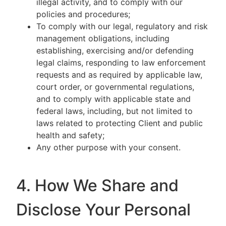
illegal activity, and to comply with our
policies and procedures;
To comply with our legal, regulatory and risk
management obligations, including
establishing, exercising and/or defending
legal claims, responding to law enforcement
requests and as required by applicable law,
court order, or governmental regulations,
and to comply with applicable state and
federal laws, including, but not limited to
laws related to protecting Client and public
health and safety;
Any other purpose with your consent.
4. How We Share and
Disclose Your Personal