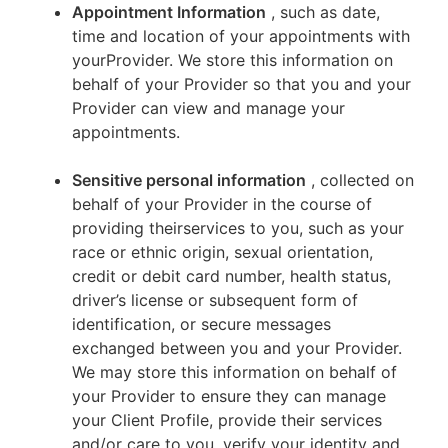
Appointment Information
, such as date,
time and location of your appointments with
yourProvider. We store this information on
behalf of your Provider so that you and your
Provider can view and manage your
appointments.
Sensitive personal information
, collected on
behalf of your Provider in the course of
providing theirservices to you, such as your
race or ethnic origin, sexual orientation,
credit or debit card number, health status,
driver’s license or subsequent form of
identification, or secure messages
exchanged between you and your Provider.
We may store this information on behalf of
your Provider to ensure they can manage
your Client Profile, provide their services
and/or care to you, verify your identity and