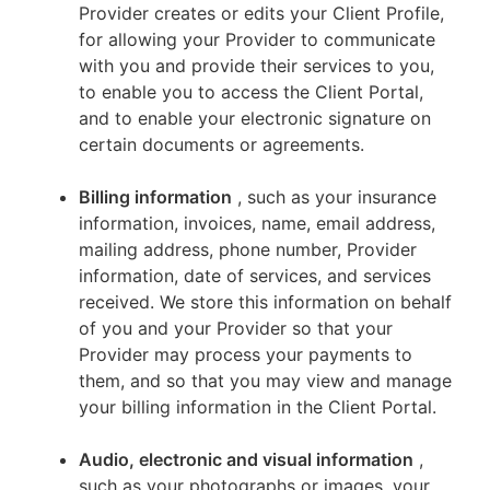
Provider creates or edits your Client Profile,
for allowing your Provider to communicate
with you and provide their services to you,
to enable you to access the Client Portal,
and to enable your electronic signature on
certain documents or agreements.
Billing information
, such as your insurance
information, invoices, name, email address,
mailing address, phone number, Provider
information, date of services, and services
received. We store this information on behalf
of you and your Provider so that your
Provider may process your payments to
them, and so that you may view and manage
your billing information in the Client Portal.
Audio, electronic and visual information
,
such as your photographs or images, your