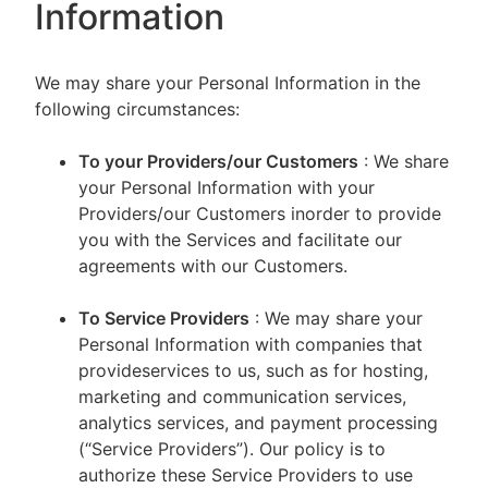
Information
We may share your Personal Information in the
following circumstances:
To your Providers/our Customers
: We share
your Personal Information with your
Providers/our Customers inorder to provide
you with the Services and facilitate our
agreements with our Customers.
To Service Providers
: We may share your
Personal Information with companies that
provideservices to us, such as for hosting,
marketing and communication services,
analytics services, and payment processing
(“Service Providers”). Our policy is to
authorize these Service Providers to use