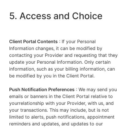
5. Access and Choice
Client Portal
Contents
: If your Personal
Information changes, it can be modified by
contacting your Provider and requesting that they
update your Personal Information. Only certain
information, such as your billing information, can
be modified by you in the Client Portal.
Push Notification Preferences
: We may send you
emails or banners in the Client Portal relative to
yourrelationship with your Provider, with us, and
your transactions. This may include, but is not
limited to alerts, push notifications, appointment
reminders and updates, and updates to our