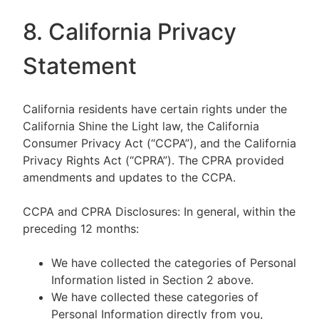
8. California Privacy
Statement
California residents have certain rights under the
California Shine the Light law, the California
Consumer Privacy Act (“CCPA”), and the California
Privacy Rights Act (“CPRA”). The CPRA provided
amendments and updates to the CCPA.
CCPA and CPRA Disclosures: In general, within the
preceding 12 months:
We have collected the categories of Personal
Information listed in Section 2 above.
We have collected these categories of
Personal Information directly from you,