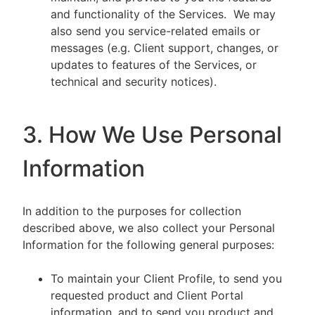
and functionality of the Services. We may
also send you service-related emails or
messages (e.g. Client support, changes, or
updates to features of the Services, or
technical and security notices).
3. How We Use Personal
Information
In addition to the purposes for collection
described above, we also collect your Personal
Information for the following general purposes:
To maintain your Client Profile, to send you
requested product and Client Portal
information, and to send you product and