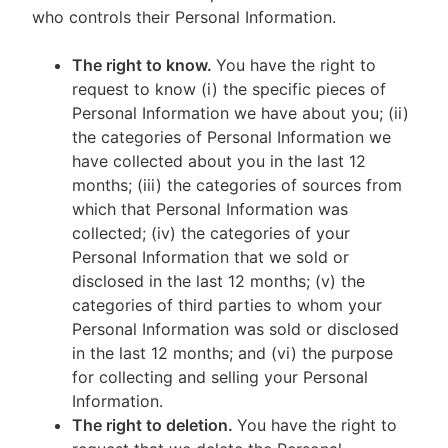
who controls their Personal Information.
The right to know.
You have the right to
request to know (i) the specific pieces of
Personal Information we have about you; (ii)
the categories of Personal Information we
have collected about you in the last 12
months; (iii) the categories of sources from
which that Personal Information was
collected; (iv) the categories of your
Personal Information that we sold or
disclosed in the last 12 months; (v) the
categories of third parties to whom your
Personal Information was sold or disclosed
in the last 12 months; and (vi) the purpose
for collecting and selling your Personal
Information.
The right to deletion.
You have the right to