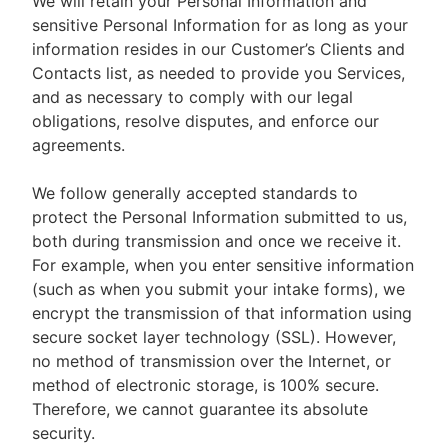
We will retain your Personal Information and
sensitive Personal Information for as long as your
information resides in our Customer’s Clients and
Contacts list, as needed to provide you Services,
and as necessary to comply with our legal
obligations, resolve disputes, and enforce our
agreements.
We follow generally accepted standards to
protect the Personal Information submitted to us,
both during transmission and once we receive it.
For example, when you enter sensitive information
(such as when you submit your intake forms), we
encrypt the transmission of that information using
secure socket layer technology (SSL). However,
no method of transmission over the Internet, or
method of electronic storage, is 100% secure.
Therefore, we cannot guarantee its absolute
security.