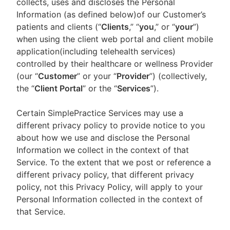
collects, uses and discloses the Personal
Information (as defined below)of our Customer’s
patients and clients (“
Clients
,” “
you
,” or “
your
”)
when using the client web portal and client mobile
application(including telehealth services)
controlled by their healthcare or wellness Provider
(our “
Customer
” or your “
Provider
”) (collectively,
the “
Client Portal
” or the “
Services
”).
Certain SimplePractice Services may use a
different privacy policy to provide notice to you
about how we use and disclose the Personal
Information we collect in the context of that
Service. To the extent that we post or reference a
different privacy policy, that different privacy
policy, not this Privacy Policy, will apply to your
Personal Information collected in the context of
that Service.