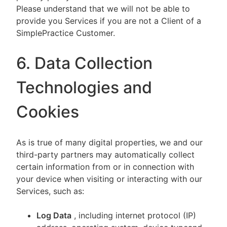
Please understand that we will not be able to
provide you Services if you are not a Client of a
SimplePractice Customer.
6. Data Collection
Technologies and
Cookies
As is true of many digital properties, we and our
third-party partners may automatically collect
certain information from or in connection with
your device when visiting or interacting with our
Services, such as:
Log Data
, including internet protocol (IP)