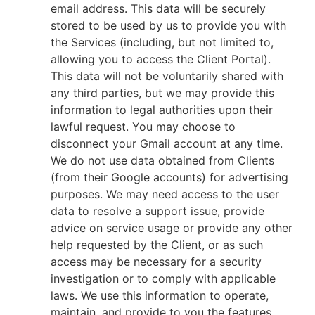
email address. This data will be securely
stored to be used by us to provide you with
the Services (including, but not limited to,
allowing you to access the Client Portal).
This data will not be voluntarily shared with
any third parties, but we may provide this
information to legal authorities upon their
lawful request. You may choose to
disconnect your Gmail account at any time.
We do not use data obtained from Clients
(from their Google accounts) for advertising
purposes. We may need access to the user
data to resolve a support issue, provide
advice on service usage or provide any other
help requested by the Client, or as such
access may be necessary for a security
investigation or to comply with applicable
laws. We use this information to operate,
maintain, and provide to you the features