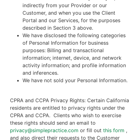
indirectly from your Provider or our
Customer, and when you use the Client
Portal and our Services, for the purposes
described in Section 3 above.
We have disclosed the following categories
of Personal Information for business
purposes: Billing and transactional
information; internet, device, and network
activity information; and profile information
and inferences.
We have not sold your Personal Information.
CPRA and CCPA Privacy Rights: Certain California
residents are entitled to privacy rights under the
CPRA and CCPA.
Clients who wish to exercise
these rights should send an email to
privacy@simplepractice.com
or fill out
this form
,
and also direct their requests to the Customer