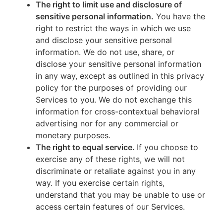
The right to limit use and disclosure of
sensitive personal information.
You have the
right to restrict the ways in which we use
and disclose your sensitive personal
information. We do not use, share, or
disclose your sensitive personal information
in any way, except as outlined in this privacy
policy for the purposes of providing our
Services to you. We do not exchange this
information for cross-contextual behavioral
advertising nor for any commercial or
monetary purposes.
The right to equal service.
If you choose to
exercise any of these rights, we will not
discriminate or retaliate against you in any
way. If you exercise certain rights,
understand that you may be unable to use or
access certain features of our Services.