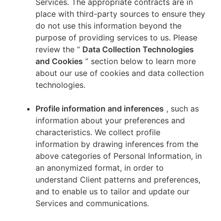
Services. The appropriate contracts are in
place with third-party sources to ensure they
do not use this information beyond the
purpose of providing services to us. Please
review the “
Data Collection Technologies
and Cookies
” section below to learn more
about our use of cookies and data collection
technologies.
Profile information and inferences
, such as
information about your preferences and
characteristics. We collect profile
information by drawing inferences from the
above categories of Personal Information, in
an anonymized format, in order to
understand Client patterns and preferences,
and to enable us to tailor and update our
Services and communications.