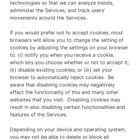
technologies so that we can analyze trends,
administer the Services, and track users’
movements around the Services.
If you would prefer not to accept cookies, most
browsers will allow you to change the setting of
cookies by adjusting the settings on your browser
to: (i) notify you when you receive a cookie,
which lets you choose whether or not to accept it;
(ii) disable existing cookies; or (iii) set your
browser to automatically reject cookies. Be
aware that disabling cookies may negatively
affect the functionality of this and many other
websites that you visit. Disabling cookies may
result in also disabling certain functionalities and
features of the Services.
Depending on your device and operating system,
you may not be able to delete or block all