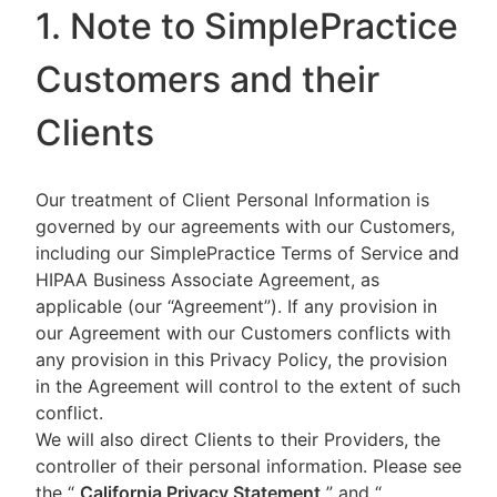
1. Note to SimplePractice
Customers and their
Clients
Our treatment of Client Personal Information is
governed by our agreements with our Customers,
including our SimplePractice Terms of Service and
HIPAA Business Associate Agreement, as
applicable (our “Agreement”). If any provision in
our Agreement with our Customers conflicts with
any provision in this Privacy Policy, the provision
in the Agreement will control to the extent of such
conflict.
We will also direct Clients to their Providers, the
controller of their personal information. Please see
the “
California Privacy Statement
”
and “