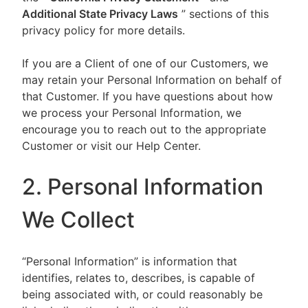
Additional State Privacy Laws
” sections of this
privacy policy for more details.
If you are a Client of one of our Customers, we
may retain your Personal Information on behalf of
that Customer. If you have questions about how
we process your Personal Information, we
encourage you to reach out to the appropriate
Customer or visit our Help Center.
2. Personal Information
We Collect
“Personal Information” is information that
identifies, relates to, describes, is capable of
being associated with, or could reasonably be