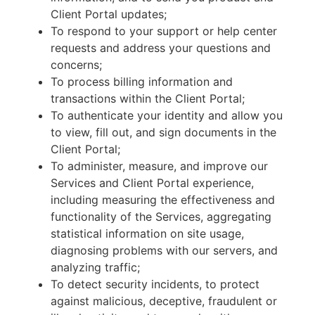
Client Portal updates;
To respond to your support or help center
requests and address your questions and
concerns;
To process billing information and
transactions within the Client Portal;
To authenticate your identity and allow you
to view, fill out, and sign documents in the
Client Portal;
To administer, measure, and improve our
Services and Client Portal experience,
including measuring the effectiveness and
functionality of the Services, aggregating
statistical information on site usage,
diagnosing problems with our servers, and
analyzing traffic;
To detect security incidents, to protect
against malicious, deceptive, fraudulent or