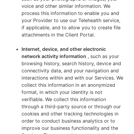
voice and other similar information. We
process this information to enable you and
your Provider to use our Telehealth service,
if applicable, and to allow you to create file
attachments in the Client Portal.
Internet, device, and other electronic
network activity information
, such as your
browsing history, search history, device and
connectivity data, and your navigation and
interactions within and with our Services. We
collect this information in an anonymized
format, in which your identity is not
verifiable. We collect this information
through a third-party source or through our
cookies and other tracking technologies in
order to conduct business analytics or to
improve our business functionality and the