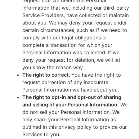
request that we delete the Personal
Information that we, including our third-party
Service Providers, have collected or maintain
about you. We may deny your request under
certain circumstances, such as if we need to
comply with our legal obligations or
complete a transaction for which your
Personal Information was collected. If we
deny your request for deletion, we will let
you know the reason why.
The right to correct.
You have the right to
request correction of any inaccurate
Personal Information we have about you.
The right to opt-in and opt-out of sharing
and selling of your Personal Information.
We
do not sell your Personal Information. We
only share your Personal Information as
outlined in this privacy policy to provide our
Services to you.