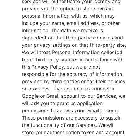
services will authenticate your identity and
provide you the option to share certain
personal information with us, which may
include your name, email address, or other
information. The data we receive is
dependent on that third party’s policies and
your privacy settings on that third-party site.
We will treat Personal Information collected
from third party sources in accordance with
this Privacy Policy, but we are not
responsible for the accuracy of information
provided by third parties or for their policies
or practices. If you choose to connect a
Google or Gmail account to our Services, we
will ask you to grant us application
permissions to access your Gmail account.
These permissions are necessary to sustain
the functionality of our Services. We will
store your authentication token and account