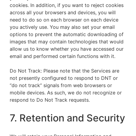
cookies. In addition, if you want to reject cookies
across all your browsers and devices, you will
need to do so on each browser on each device
you actively use. You may also set your email
options to prevent the automatic downloading of
images that may contain technologies that would
allow us to know whether you have accessed our
email and performed certain functions with it.
Do Not Track: Please note that the Services are
not presently configured to respond to DNT or
“do not track” signals from web browsers or
mobile devices. As such, we do not recognize or
respond to Do Not Track requests.
7. Retention and Security