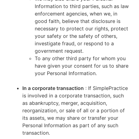
Information to third parties, such as law
enforcement agencies, when we, in
good faith, believe that disclosure is
necessary to protect our rights, protect
your safety or the safety of others,
investigate fraud, or respond to a
government request.
To any other third party for whom you
have given your consent for us to share
your Personal Information.
In a corporate transaction
: If SimplePractice
is involved in a corporate transaction, such
as abankruptcy, merger, acquisition,
reorganization, or sale of all or a portion of
its assets, we may share or transfer your
Personal Information as part of any such
transaction.