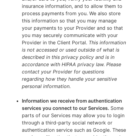
insurance information, and to allow them to
process payments from you. We also store
this information so that you may manage
your payments to your Provider and so that
you may securely communicate with your
Provider in the Client Portal.
This information
is not accessed or used outside of what is
described in this privacy policy and is in
accordance with HIPAA privacy law. Please
contact your Provider for questions
regarding how they handle your sensitive
personal information.
Information we receive from authentication
services you connect to our Services.
Some
parts of our Services may allow you to login
through a third-party social network or
authentication service such as Google. These