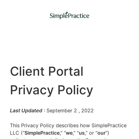
Client Portal
Privacy Policy
Last Updated
: September 2
, 2022
This Privacy Policy describes how SimplePractice
LLC (“
SimplePractice
,” “
we
,” “
us
,” or “
our
”)