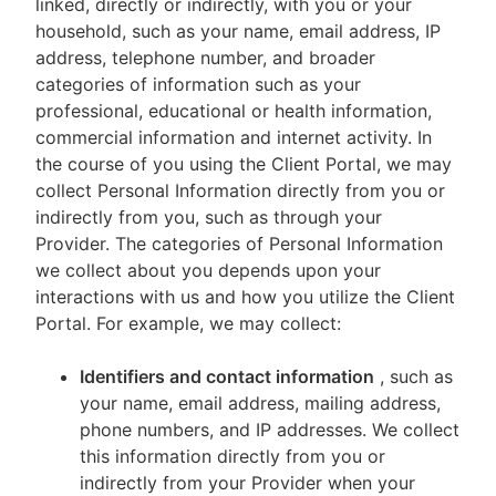
linked, directly or indirectly, with you or your
household, such as your name, email address, IP
address, telephone number, and broader
categories of information such as your
professional, educational or health information,
commercial information and internet activity. In
the course of you using the Client Portal, we may
collect Personal Information directly from you or
indirectly from you, such as through your
Provider. The categories of Personal Information
we collect about you depends upon your
interactions with us and how you utilize the Client
Portal. For example, we may collect:
Identifiers and contact information
, such as
your name, email address, mailing address,
phone numbers, and IP addresses. We collect
this information directly from you or
indirectly from your Provider when your