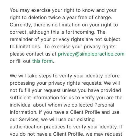
You may exercise your right to know and your
right to deletion twice a year free of charge.
Currently, there is no limitation on your right to
correct, although this is forthcoming. The
remainder of your privacy rights are not subject
to limitations.
To exercise your privacy rights
please contact us at
privacy@simplepractice.com
or fill out
this form
.
We will take steps to verify your identity before
processing your privacy rights requests. We will
not fulfill your request unless you have provided
sufficient information for us to verify you are the
individual about whom we collected Personal
Information. If you have a Client Profile and use
our Services, we will use our existing
authentication practices to verify your identity. If
you do not have a Client Profile, we may request