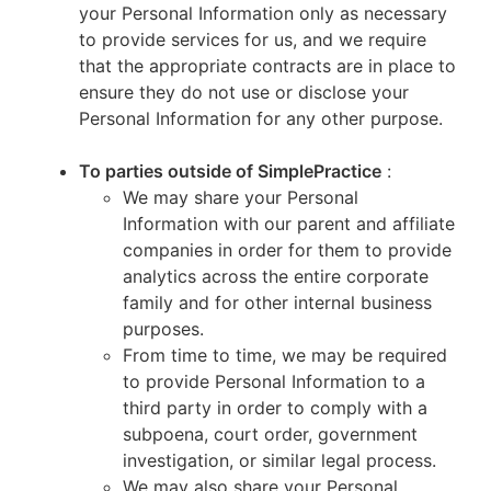
your Personal Information only as necessary
to provide services for us, and we require
that the appropriate contracts are in place to
ensure they do not use or disclose your
Personal Information for any other purpose.
To parties outside of SimplePractice
:
We may share your Personal
Information with our parent and affiliate
companies in order for them to provide
analytics across the entire corporate
family and for other internal business
purposes.
From time to time, we may be required
to provide Personal Information to a
third party in order to comply with a
subpoena, court order, government
investigation, or similar legal process.
We may also share your Personal