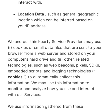
interact with.
Location Data
, such as general geographic
location which can be inferred based on
yourIP address.
We and our third-party Service Providers may use
(i) cookies or small data files that are sent to your
browser from a web server and stored on your
computer’s hard drive and (ii) other, related
technologies, such as web beacons, pixels, SDKs,
embedded scripts, and logging technologies (“
cookies
”) to automatically collect this
information. We may use this information to
monitor and analyze how you use and interact
with our Services.
We use information gathered from these